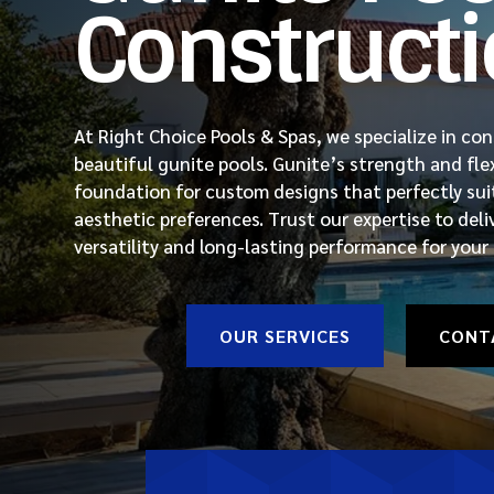
Construct
At Right Choice Pools & Spas, we specialize in co
beautiful gunite pools. Gunite’s strength and flexi
foundation for custom designs that perfectly suit
aesthetic preferences. Trust our expertise to deli
versatility and long-lasting performance for your
OUR SERVICES
CONT