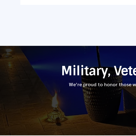
Military, Ve
We’re proud to honor those wh