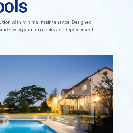
ools
lution with minimal maintenance. Designed
d and saving you on repairs and replacement