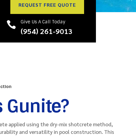
REQUEST FREE QUOTE
Give Us A Call Today

(954) 261-9013
uction
s Gunite?
rete applied using the dry-mix shotcrete method,
urability and versatility in pool construction. This