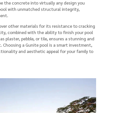
pe the concrete into virtually any design you
 pool with unmatched structural integrity,
ment.
er other materials for its resistance to cracking
lity, combined with the ability to finish your pool
 as plaster, pebble, or tile, ensures a stunning and
. Choosing a Gunite pool is a smart investment,
tionality and aesthetic appeal for your family to