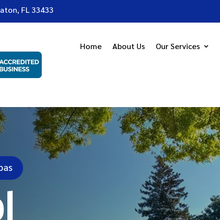
Raton, FL 33433
Home
About Us
Our Services
pas
l