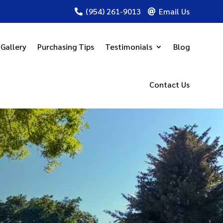
(954) 261-9013
Email Us


Gallery
Purchasing Tips
Testimonials
Blog
Contact Us