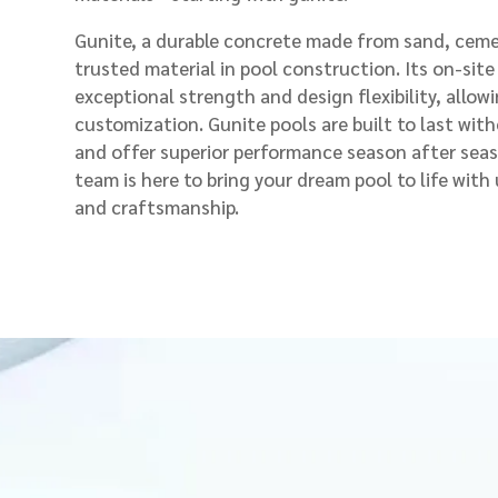
Gunite, a durable concrete made from sand, cemen
trusted material in pool construction. Its on-site
exceptional strength and design flexibility, allowi
customization. Gunite pools are built to last with
and offer superior performance season after sea
team is here to bring your dream pool to life wit
and craftsmanship.