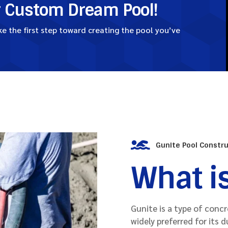
r Custom Dream Pool!
 the first step toward creating the pool you’ve

Gunite Pool Constr
What i
Gunite is a type of conc
widely preferred for its d