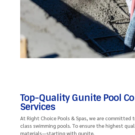
Top-Quality Gunite Pool C
Services
At Right Choice Pools & Spas, we are committed to
class swimming pools. To ensure the highest qual
materials—starting with gunite.