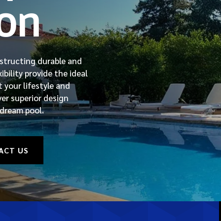
ion
nstructing durable and
bility provide the ideal
 your lifestyle and
ver superior design
 dream pool.
ACT US