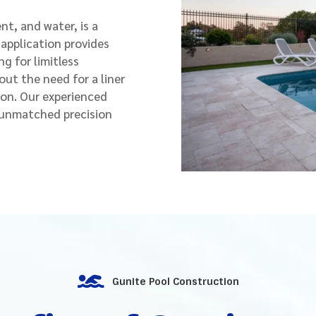
t, and water, is a
 application provides
ng for limitless
out the need for a liner
son. Our experienced
h unmatched precision

Gunite Pool Construction