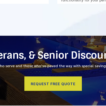
terans, & Senior Discou
o serve and those who’ve paved the way with special savings
REQUEST FREE QUOTE