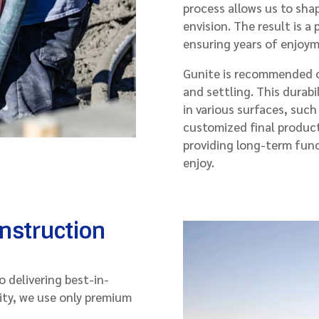
process allows us to sha
envision. The result is a
ensuring years of enjoy
Gunite is recommended ov
and settling. This durabi
in various surfaces, such
customized final product
providing long-term func
enjoy.
onstruction
 delivering best-in-
ity, we use only premium