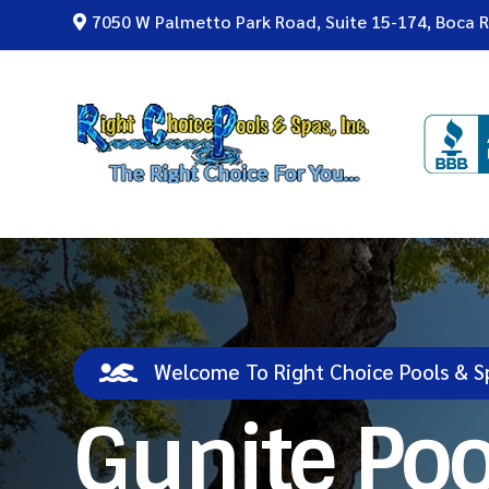
7050 W Palmetto Park Road, Suite 15-174, Boca 


Welcome To Right Choice Pools & S
Gunite Poo