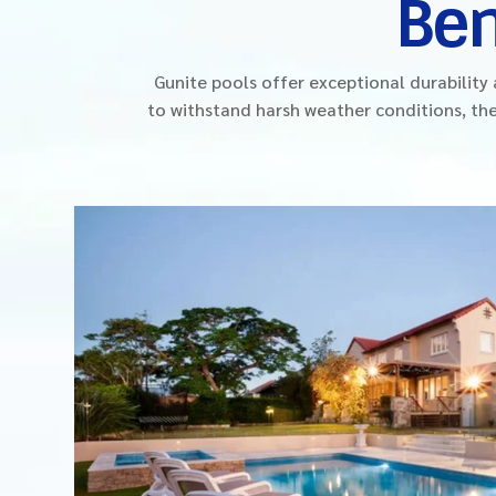
Ben
Gunite pools offer exceptional durabilit
to withstand harsh weather conditions, the