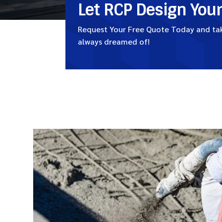
Let RCP Design You
Request Your Free Quote Today and take
always dreamed of!