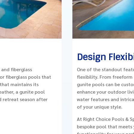
Design Flexibi
 and fiberglass
One of the standout featu
or fiberglass pools that
flexibility. From freeform
that maintains its
gunite pools can be custo
eather, a gunite pool
enhance your outdoor livin
d retreat season after
water features and intricat
of your unique style.
At Right Choice Pools & S
bespoke pool that meets y

functionality for your per