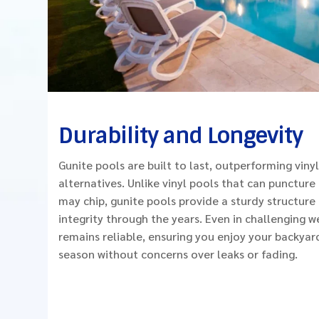
Durability and Longevity
Gunite pools are built to last, outperforming vinyl
alternatives. Unlike vinyl pools that can puncture 
may chip, gunite pools provide a sturdy structure 
integrity through the years. Even in challenging w
remains reliable, ensuring you enjoy your backyar
season without concerns over leaks or fading.