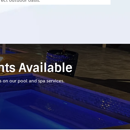
nts Available
 on our pool and spa services.