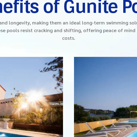
efits of Gunite P
y and longevity, making them an ideal long-term swimming so
se pools resist cracking and shifting, offering peace of min
costs.