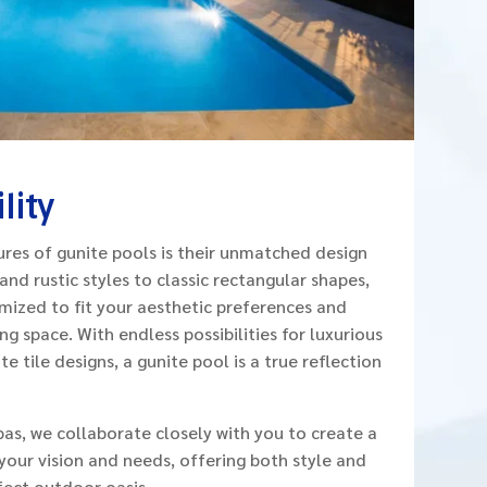
lity
res of gunite pools is their unmatched design
 and rustic styles to classic rectangular shapes,
mized to fit your aesthetic preferences and
g space. With endless possibilities for luxurious
e tile designs, a gunite pool is a true reflection
pas, we collaborate closely with you to create a
our vision and needs, offering both style and

fect outdoor oasis.